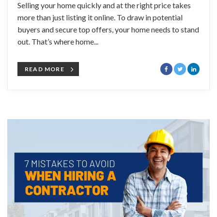
Selling your home quickly and at the right price takes
more than just listing it online. To draw in potential
buyers and secure top offers, your home needs to stand
out. That’s where home...
READ MORE