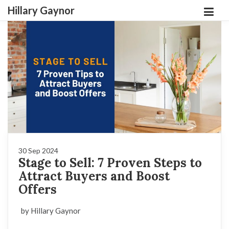
Hillary Gaynor
30 Sep 2024
Stage to Sell: 7 Proven Steps to
Attract Buyers and Boost
Offers
by Hillary Gaynor