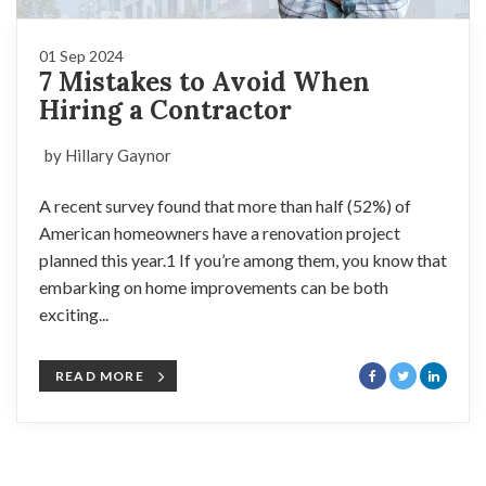
01 Sep 2024
7 Mistakes to Avoid When
Hiring a Contractor
by Hillary Gaynor
A recent survey found that more than half (52%) of
American homeowners have a renovation project
planned this year.1 If you’re among them, you know that
embarking on home improvements can be both
exciting...
READ MORE