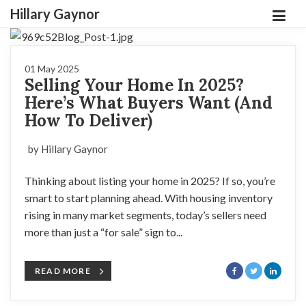
Hillary Gaynor
01 May 2025
Selling Your Home In 2025?
Here’s What Buyers Want (And
How To Deliver)
by Hillary Gaynor
Thinking about listing your home in 2025? If so, you’re
smart to start planning ahead. With housing inventory
rising in many market segments, today’s sellers need
more than just a “for sale” sign to...
READ MORE