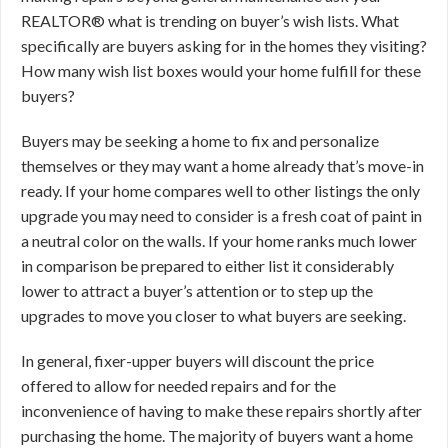
REALTOR® what is trending on buyer’s wish lists. What
specifically are buyers asking for in the homes they visiting?
How many wish list boxes would your home fulfill for these
buyers?
Buyers may be seeking a home to fix and personalize
themselves or they may want a home already that’s move-in
ready. If your home compares well to other listings the only
upgrade you may need to consider is a fresh coat of paint in
a neutral color on the walls. If your home ranks much lower
in comparison be prepared to either list it considerably
lower to attract a buyer’s attention or to step up the
upgrades to move you closer to what buyers are seeking.
In general, fixer-upper buyers will discount the price
offered to allow for needed repairs and for the
inconvenience of having to make these repairs shortly after
purchasing the home. The majority of buyers want a home