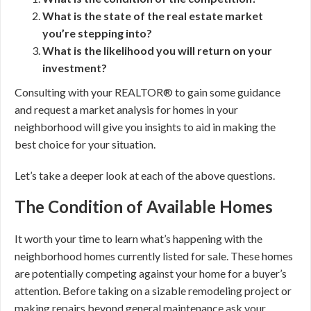
What is the state of the real estate market
you’re stepping into?
What is the likelihood you will return on your
investment?
Consulting with your REALTOR® to gain some guidance
and request a market analysis for homes in your
neighborhood will give you insights to aid in making the
best choice for your situation.
Let’s take a deeper look at each of the above questions.
The Condition of Available Homes
It worth your time to learn what’s happening with the
neighborhood homes currently listed for sale. These homes
are potentially competing against your home for a buyer’s
attention. Before taking on a sizable remodeling project or
making repairs beyond general maintenance ask your