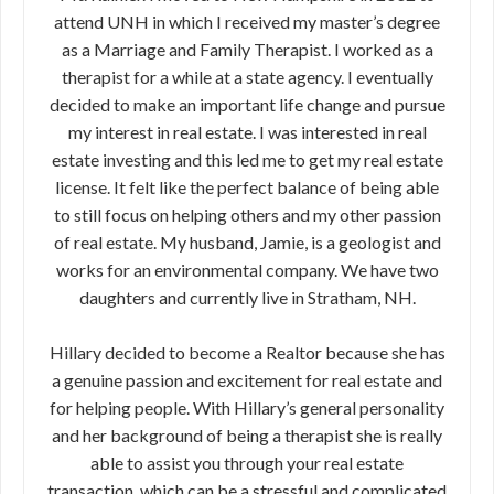
attend UNH in which I received my master’s degree
as a Marriage and Family Therapist. I worked as a
therapist for a while at a state agency. I eventually
decided to make an important life change and pursue
my interest in real estate. I was interested in real
estate investing and this led me to get my real estate
license. It felt like the perfect balance of being able
to still focus on helping others and my other passion
of real estate. My husband, Jamie, is a geologist and
works for an environmental company. We have two
daughters and currently live in Stratham, NH.
Hillary decided to become a Realtor because she has
a genuine passion and excitement for real estate and
for helping people. With Hillary’s general personality
and her background of being a therapist she is really
able to assist you through your real estate
transaction, which can be a stressful and complicated