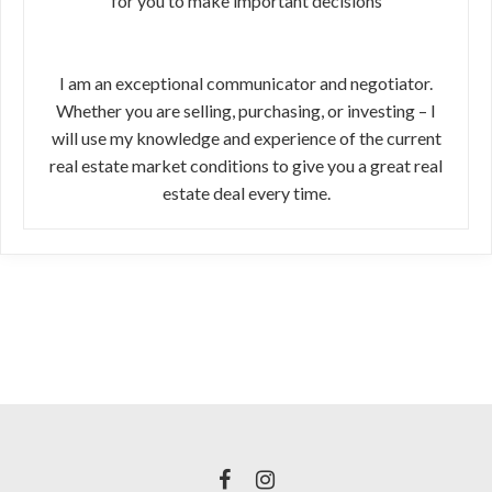
for you to make important decisions
I am an exceptional communicator and negotiator.
Whether you are selling, purchasing, or investing – I
will use my knowledge and experience of the current
real estate market conditions to give you a great real
estate deal every time.