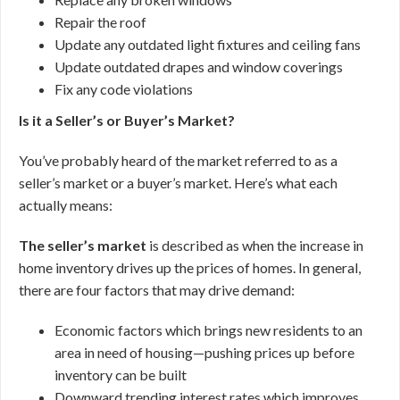
Repair the roof
Update any outdated light fixtures and ceiling fans
Update outdated drapes and window coverings
Fix any code violations
Is it a Seller’s or Buyer’s Market?
You’ve probably heard of the market referred to as a
seller’s market or a buyer’s market. Here’s what each
actually means:
The seller’s market
is described as when the increase in
home inventory drives up the prices of homes. In general,
there are four factors that may drive demand:
Economic factors which brings new residents to an
area in need of housing—pushing prices up before
inventory can be built
Downward trending interest rates which improves