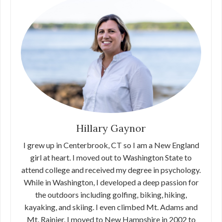
Hillary Gaynor
I grew up in Centerbrook, CT so I am a New England
girl at heart. I moved out to Washington State to
attend college and received my degree in psychology.
While in Washington, I developed a deep passion for
the outdoors including golfing, biking, hiking,
kayaking, and skiing. I even climbed Mt. Adams and
Mt. Rainier. I moved to New Hampshire in 2002 to