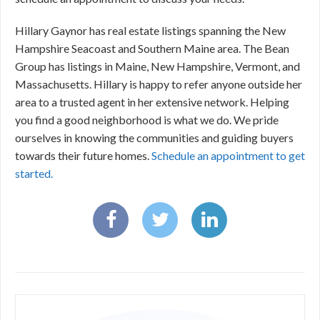
Hillary Gaynor has real estate listings spanning the New
Hampshire Seacoast and Southern Maine area. The Bean
Group has listings in Maine, New Hampshire, Vermont, and
Massachusetts. Hillary is happy to refer anyone outside her
area to a trusted agent in her extensive network. Helping
you find a good neighborhood is what we do. We pride
ourselves in knowing the communities and guiding buyers
towards their future homes.
Schedule an appointment to get
started.