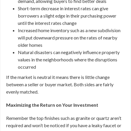
demand, allowing buyers to find better deals
Short-term decrease in interest rates can give
borrowers a slight edge in their purchasing power
until the interest rates change
Increased home inventory such as a new subdivision
will put downward pressure on the rates of nearby
older homes
Natural disasters can negatively influence property
values in the neighborhoods where the disruptions
occurred
If the market is neutral it means there is little change
between a seller or buyer market. Both sides are fairly
evenly matched.
Maximizing the Return on Your Investment
Remember the top finishes such as granite or quartz aren’t
required and won’t be noticed if you have a leaky faucet or