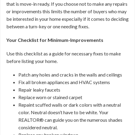
that is move-in ready. If you choose not to make any repairs
or improvements this limits the number of buyers who may
be interested in your home especially if it comes to deciding
between a turn-key or one needing fixes.
Your Checklist for Minimum-Improvements
Use this checklist as a guide for necessary fixes to make
before listing your home.
Patch any holes and cracks in the walls and ceilings
Fix all broken appliances and HVAC systems
Repair leaky faucets
Replace worn or stained carpet
Repaint scuffed walls or dark colors with a neutral
color. Neutral doesn’t have to be white. Your
REALTOR® can guide you on the numerous shades
considered neutral.
Replace any broken windows