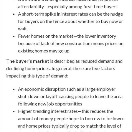
affordability—especially among first-time buyers
A short-term spike in interest rates can be the nudge
for buyers on the fence about whether to buy now or
wait
Fewer homes on the market—the lower inventory
because of lack of new construction means prices on
existing homes may go up
The buyer’s market
is described as reduced demand and
declining home prices. In general, there are five factors
impacting this type of demand:
An economic disruption such as a large employer
shut-down or layoff causing people to leave the area
following new job opportunities
Higher trending interest rates—this reduces the
amount of money people hope to borrow to be lower
and home prices typically drop to match the level of