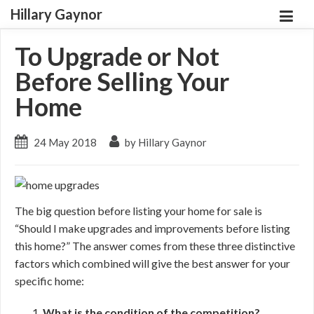
Hillary Gaynor
To Upgrade or Not
Before Selling Your
Home
24 May 2018
by Hillary Gaynor
The big question before listing your home for sale is
“Should I make upgrades and improvements before listing
this home?” The answer comes from these three distinctive
factors which combined will give the best answer for your
specific home:
What is the condition of the competition?