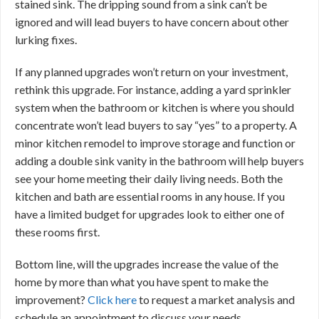
stained sink. The dripping sound from a sink can’t be
ignored and will lead buyers to have concern about other
lurking fixes.
If any planned upgrades won’t return on your investment,
rethink this upgrade. For instance, adding a yard sprinkler
system when the bathroom or kitchen is where you should
concentrate won’t lead buyers to say “yes” to a property. A
minor kitchen remodel to improve storage and function or
adding a double sink vanity in the bathroom will help buyers
see your home meeting their daily living needs. Both the
kitchen and bath are essential rooms in any house. If you
have a limited budget for upgrades look to either one of
these rooms first.
Bottom line, will the upgrades increase the value of the
home by more than what you have spent to make the
improvement?
Click here
to request a market analysis and
schedule an appointment to discuss your needs.