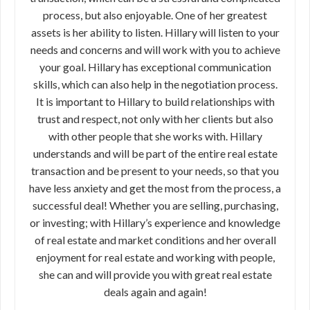
process, but also enjoyable. One of her greatest
assets is her ability to listen. Hillary will listen to your
needs and concerns and will work with you to achieve
your goal. Hillary has exceptional communication
skills, which can also help in the negotiation process.
It is important to Hillary to build relationships with
trust and respect, not only with her clients but also
with other people that she works with. Hillary
understands and will be part of the entire real estate
transaction and be present to your needs, so that you
have less anxiety and get the most from the process, a
successful deal! Whether you are selling, purchasing,
or investing; with Hillary’s experience and knowledge
of real estate and market conditions and her overall
enjoyment for real estate and working with people,
she can and will provide you with great real estate
deals again and again!