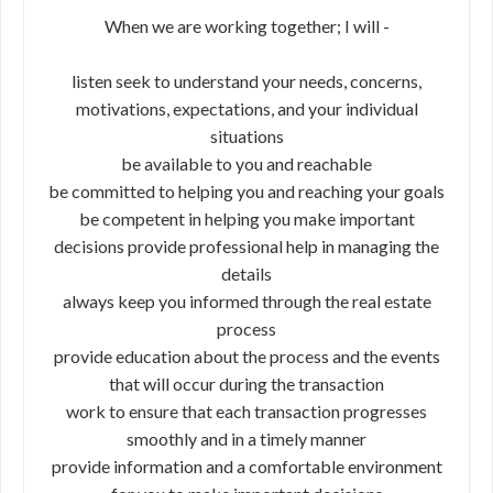
When we are working together; I will -
listen seek to understand your needs, concerns,
motivations, expectations, and your individual
situations
be available to you and reachable
be committed to helping you and reaching your goals
be competent in helping you make important
decisions provide professional help in managing the
details
always keep you informed through the real estate
process
provide education about the process and the events
that will occur during the transaction
work to ensure that each transaction progresses
smoothly and in a timely manner
provide information and a comfortable environment