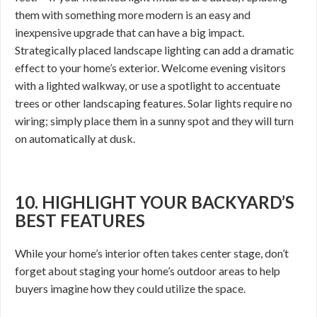
them with something more modern is an easy and
inexpensive upgrade that can have a big impact.
Strategically placed landscape lighting can add a dramatic
effect to your home’s exterior. Welcome evening visitors
with a lighted walkway, or use a spotlight to accentuate
trees or other landscaping features. Solar lights require no
wiring; simply place them in a sunny spot and they will turn
on automatically at dusk.
10. HIGHLIGHT YOUR BACKYARD’S
BEST FEATURES
While your home’s interior often takes center stage, don’t
forget about staging your home’s outdoor areas to help
buyers imagine how they could utilize the space.