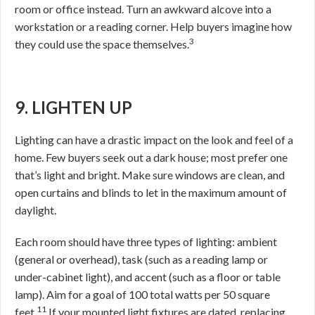
room or office instead. Turn an awkward alcove into a
workstation or a reading corner. Help buyers imagine how
3
they could use the space themselves.
9. LIGHTEN UP
Lighting can have a drastic impact on the look and feel of a
home. Few buyers seek out a dark house; most prefer one
that’s light and bright. Make sure windows are clean, and
open curtains and blinds to let in the maximum amount of
daylight.
Each room should have three types of lighting: ambient
(general or overhead), task (such as a reading lamp or
under-cabinet light), and accent (such as a floor or table
lamp). Aim for a goal of 100 total watts per 50 square
11
feet.
If your mounted light fixtures are dated, replacing