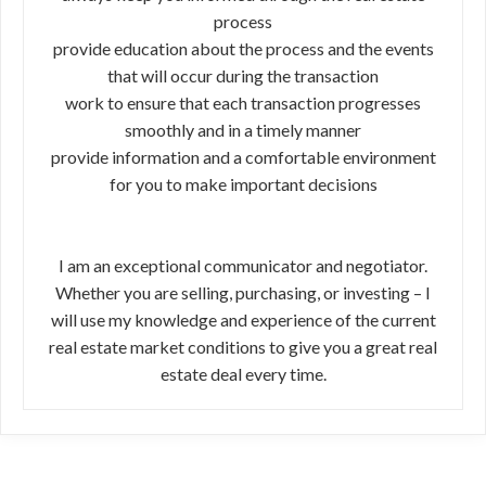
process
provide education about the process and the events
that will occur during the transaction
work to ensure that each transaction progresses
smoothly and in a timely manner
provide information and a comfortable environment
for you to make important decisions
I am an exceptional communicator and negotiator.
Whether you are selling, purchasing, or investing – I
will use my knowledge and experience of the current
real estate market conditions to give you a great real
estate deal every time.