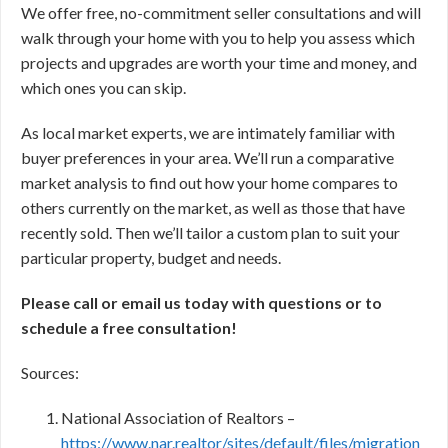
We offer free, no-commitment seller consultations and will
walk through your home with you to help you assess which
projects and upgrades are worth your time and money, and
which ones you can skip.
As local market experts, we are intimately familiar with
buyer preferences in your area. We’ll run a comparative
market analysis to find out how your home compares to
others currently on the market, as well as those that have
recently sold. Then we’ll tailor a custom plan to suit your
particular property, budget and needs.
Please call or email us today with questions or to
schedule a free consultation!
Sources:
National Association of Realtors –
https://www.nar.realtor/sites/default/files/migration_