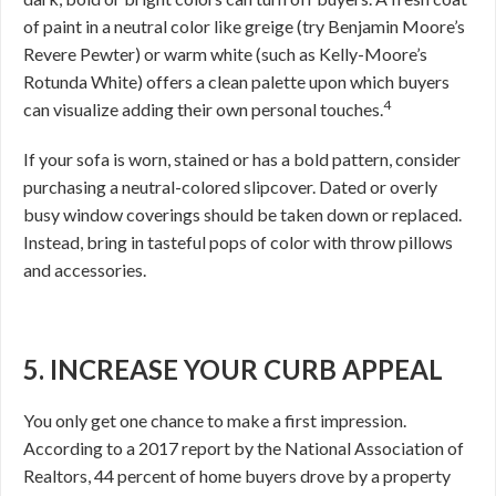
of paint in a neutral color like greige (try Benjamin Moore’s
Revere Pewter) or warm white (such as Kelly-Moore’s
Rotunda White) offers a clean palette upon which buyers
4
can visualize adding their own personal touches.
If your sofa is worn, stained or has a bold pattern, consider
purchasing a neutral-colored slipcover. Dated or overly
busy window coverings should be taken down or replaced.
Instead, bring in tasteful pops of color with throw pillows
and accessories.
5. INCREASE YOUR CURB APPEAL
You only get one chance to make a first impression.
According to a 2017 report by the National Association of
Realtors, 44 percent of home buyers drove by a property