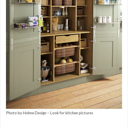
Photo by Holme Design
–
Look for kitchen pictures