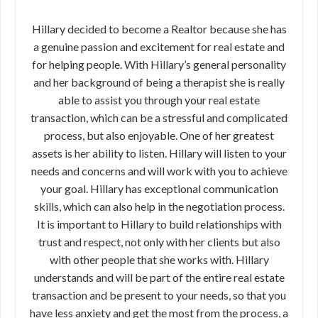
Hillary decided to become a Realtor because she has
a genuine passion and excitement for real estate and
for helping people. With Hillary’s general personality
and her background of being a therapist she is really
able to assist you through your real estate
transaction, which can be a stressful and complicated
process, but also enjoyable. One of her greatest
assets is her ability to listen. Hillary will listen to your
needs and concerns and will work with you to achieve
your goal. Hillary has exceptional communication
skills, which can also help in the negotiation process.
It is important to Hillary to build relationships with
trust and respect, not only with her clients but also
with other people that she works with. Hillary
understands and will be part of the entire real estate
transaction and be present to your needs, so that you
have less anxiety and get the most from the process, a