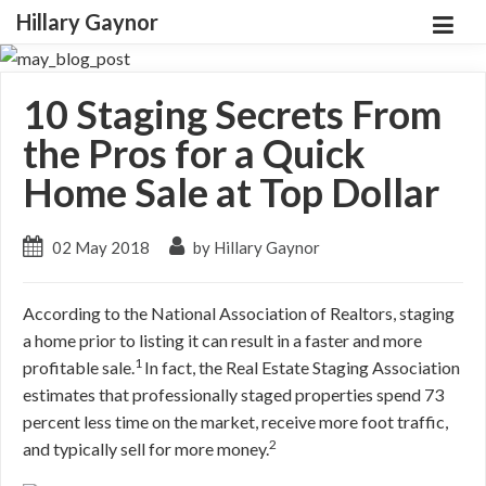
Hillary Gaynor
10 Staging Secrets From
the Pros for a Quick
Home Sale at Top Dollar
02 May 2018
by Hillary Gaynor
According to the National Association of Realtors, staging
a home prior to listing it can result in a faster and more
1
profitable sale.
In fact, the Real Estate Staging Association
estimates that professionally staged properties spend 73
percent less time on the market, receive more foot traffic,
2
and typically sell for more money.