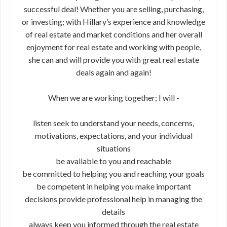
successful deal! Whether you are selling, purchasing,
or investing; with Hillary’s experience and knowledge
of real estate and market conditions and her overall
enjoyment for real estate and working with people,
she can and will provide you with great real estate
deals again and again!
When we are working together; I will -
listen seek to understand your needs, concerns,
motivations, expectations, and your individual
situations
be available to you and reachable
be committed to helping you and reaching your goals
be competent in helping you make important
decisions provide professional help in managing the
details
always keep you informed through the real estate