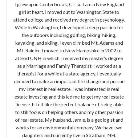
I grew up in Centerbrook, CT so I am a New England
girl at heart. I moved out to Washington State to
attend college and received my degree in psychology.
While in Washington, I developed a deep passion for
the outdoors including golfing, biking, hiking,
kayaking, and skiing. I even climbed Mt. Adams and
Mt. Rainier. I moved to New Hampshire in 2002 to
attend UNH in which I received my master’s degree
as a Marriage and Family Therapist. I worked as a
therapist for a while at a state agency. I eventually
decided to make an important life change and pursue
my interest in real estate. I was interested in real
estate investing and this led me to get my real estate
license. It felt like the perfect balance of being able
to still focus on helping others and my other passion
of real estate. My husband, Jamie, is a geologist and
works for an environmental company. We have two
daughters and currently live in Stratham, NH.