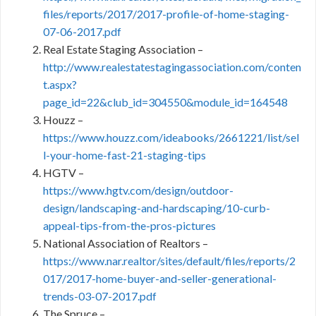
files/reports/2017/2017-profile-of-home-staging-
07-06-2017.pdf
Real Estate Staging Association –
http://www.realestatestagingassociation.com/conten
t.aspx?
page_id=22&club_id=304550&module_id=164548
Houzz –
https://www.houzz.com/ideabooks/2661221/list/sel
l-your-home-fast-21-staging-tips
HGTV –
https://www.hgtv.com/design/outdoor-
design/landscaping-and-hardscaping/10-curb-
appeal-tips-from-the-pros-pictures
National Association of Realtors –
https://www.nar.realtor/sites/default/files/reports/2
017/2017-home-buyer-and-seller-generational-
trends-03-07-2017.pdf
The Spruce –