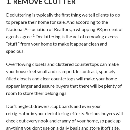
1. REMOVE CLUTTER
Decluttering is typically the first thing we tell clients to do
to prepare their home for sale. And according to the
National Association of Realtors, a whopping 93 percent of
1
agents agree.
Decluttering is the act of removing excess
“stuff” from your home to make it appear clean and
spacious.
Overflowing closets and cluttered countertops can make
your house feel small and cramped. In contrast, sparsely-
filled closets and clear countertops will make your home
appear larger and assure buyers that there will be plenty of
room to store their belongings.
Don’t neglect drawers, cupboards and even your
refrigerator in your decluttering efforts. Serious buyers will
check out every nook and cranny of your home, so pack up
anything you don’t use on a daily basis and store it off site.