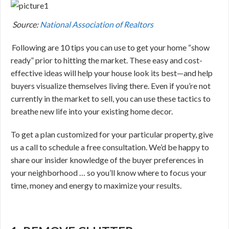
Source:
National Association of Realtors
Following are 10 tips you can use to get your home “show
ready” prior to hitting the market. These easy and cost-
effective ideas will help your house look its best—and help
buyers visualize themselves living there. Even if you’re not
currently in the market to sell, you can use these tactics to
breathe new life into your existing home decor.
To get a plan customized for your particular property, give
us a call to schedule a free consultation. We’d be happy to
share our insider knowledge of the buyer preferences in
your neighborhood … so you’ll know where to focus your
time, money and energy to maximize your results.