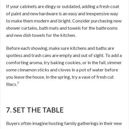
If your cabinets are dingy or outdated, adding a fresh coat
of paint and new hardware is an easy and inexpensive way
to make them modern and bright. Consider purchasing new
shower curtains, bath mats and towels for the bathrooms
and new dish towels for the kitchen.
Before each showing, make sure kitchens and baths are
spotless and trash cans are empty and out of sight. To add a
comforting aroma, try baking cookies, or in the fall, simmer
some cinnamon sticks and cloves in a pot of water before
you leave the house. In the spring, try a vase of fresh cut
7
lilacs.
7. SET THE TABLE
Buyers often imagine hosting family gatherings in their new