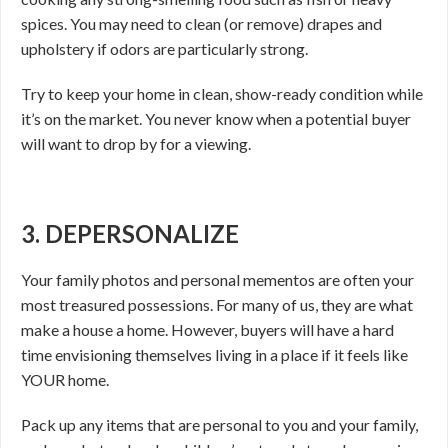
spices. You may need to clean (or remove) drapes and
upholstery if odors are particularly strong.
Try to keep your home in clean, show-ready condition while
it’s on the market. You never know when a potential buyer
will want to drop by for a viewing.
3. DEPERSONALIZE
Your family photos and personal mementos are often your
most treasured possessions. For many of us, they are what
make a house a home. However, buyers will have a hard
time envisioning themselves living in a place if it feels like
YOUR home.
Pack up any items that are personal to you and your family,