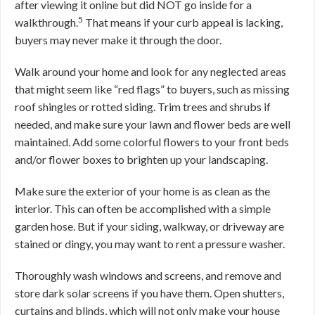
after viewing it online but did NOT go inside for a
5
walkthrough.
That means if your curb appeal is lacking,
buyers may never make it through the door.
Walk around your home and look for any neglected areas
that might seem like “red flags” to buyers, such as missing
roof shingles or rotted siding. Trim trees and shrubs if
needed, and make sure your lawn and flower beds are well
maintained. Add some colorful flowers to your front beds
and/or flower boxes to brighten up your landscaping.
Make sure the exterior of your home is as clean as the
interior. This can often be accomplished with a simple
garden hose. But if your siding, walkway, or driveway are
stained or dingy, you may want to rent a pressure washer.
Thoroughly wash windows and screens, and remove and
store dark solar screens if you have them. Open shutters,
curtains and blinds, which will not only make your house