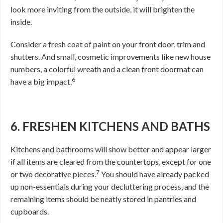
look more inviting from the outside, it will brighten the
inside.
Consider a fresh coat of paint on your front door, trim and
shutters. And small, cosmetic improvements like new house
numbers, a colorful wreath and a clean front doormat can
6
have a big impact.
6. FRESHEN KITCHENS AND BATHS
Kitchens and bathrooms will show better and appear larger
if all items are cleared from the countertops, except for one
7
or two decorative pieces.
You should have already packed
up non-essentials during your decluttering process, and the
remaining items should be neatly stored in pantries and
cupboards.