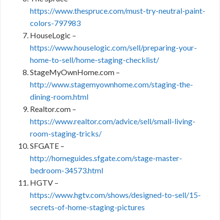
https://www.thespruce.com/must-try-neutral-paint-
colors-797983
HouseLogic –
https://www.houselogic.com/sell/preparing-your-
home-to-sell/home-staging-checklist/
StageMyOwnHome.com –
http://www.stagemyownhome.com/staging-the-
dining-room.html
Realtor.com –
https://www.realtor.com/advice/sell/small-living-
room-staging-tricks/
SFGATE –
http://homeguides.sfgate.com/stage-master-
bedroom-34573.html
HGTV –
https://www.hgtv.com/shows/designed-to-sell/15-
secrets-of-home-staging-pictures