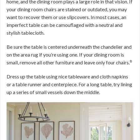
home, and the dining room plays a large role in that vision. If
your dining room chairs are stained or outdated, you may
want to recover them or use slipcovers. In most cases, an
imperfect table can be camouflaged with a neutral and
stylish tablecloth.
Be sure the table is centered underneath the chandelier and
on the area rug if you’re using one. If your dining room is
8
small, remove all other furniture and leave only four chairs.
Dress up the table using nice tableware and cloth napkins
or a table runner and centerpiece. For a long table, try lining
up a series of small vessels down the middle.