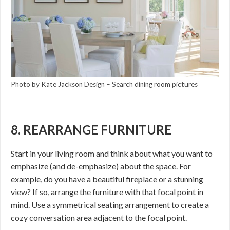
Photo by Kate Jackson Design
–
Search dining room pictures
8. REARRANGE FURNITURE
Start in your living room and think about what you want to
emphasize (and de-emphasize) about the space. For
example, do you have a beautiful fireplace or a stunning
view? If so, arrange the furniture with that focal point in
mind. Use a symmetrical seating arrangement to create a
cozy conversation area adjacent to the focal point.