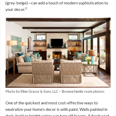
(grey-beige)—can add a touch of modern sophistication to
3
your decor.
Photo by Ellen Grasso & Sons, LLC
–
Browse family room photos
One of the quickest and most cost-effective ways to
neutralize your home’s decor is with paint. Walls painted in
dark, bold or bright colors can turn off buyers. A fresh coat