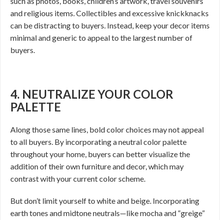
such as photos, books, children’s artwork, travel souvenirs
and religious items. Collectibles and excessive knickknacks
can be distracting to buyers. Instead, keep your decor items
minimal and generic to appeal to the largest number of
buyers.
4. NEUTRALIZE YOUR COLOR
PALETTE
Along those same lines, bold color choices may not appeal
to all buyers. By incorporating a neutral color palette
throughout your home, buyers can better visualize the
addition of their own furniture and decor, which may
contrast with your current color scheme.
But don’t limit yourself to white and beige. Incorporating
earth tones and midtone neutrals—like mocha and “greige”