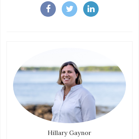
Hillary Gaynor