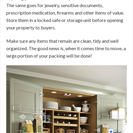
The same goes for jewelry, sensitive documents,
prescription medication, firearms and other items of value.
Store them in a locked safe or storage unit before opening
your property to buyers.
Make sure any items that remain are clean, tidy and well
organized. The good news is, when it comes time to move, a
large portion of your packing will be done!