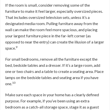
If the room is small, consider removing some of the
furniture to make it feel larger, especially oversized pieces.
That includes oversized television sets, unless it’s a
designated media room. Pulling furniture away from the
wall can make the room feel more spacious, and placing
your largest furniture piece in the far-left corner (as
opposed to near the entry) can create the illusion of a larger
9
space.
For small bedrooms, remove all the furniture except the
bed, bedside tables and a dresser. If it’s a large room, add
one or two chairs and a table to create a seating area. Place
lamps on the bedside tables and seating area if you have
10
one.
Make sure each space in your home has a clearly defined
purpose. For example, if you’ve been using an extra
bedroom as a catch-all storage space, stage it as a guest