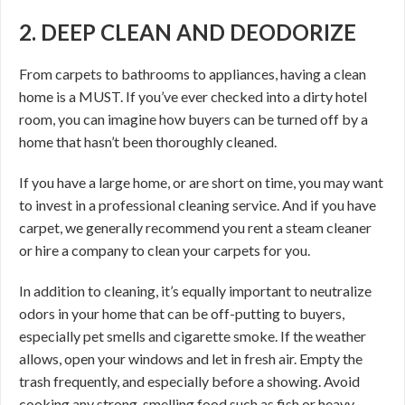
2. DEEP CLEAN AND DEODORIZE
From carpets to bathrooms to appliances, having a clean
home is a MUST. If you’ve ever checked into a dirty hotel
room, you can imagine how buyers can be turned off by a
home that hasn’t been thoroughly cleaned.
If you have a large home, or are short on time, you may want
to invest in a professional cleaning service. And if you have
carpet, we generally recommend you rent a steam cleaner
or hire a company to clean your carpets for you.
In addition to cleaning, it’s equally important to neutralize
odors in your home that can be off-putting to buyers,
especially pet smells and cigarette smoke. If the weather
allows, open your windows and let in fresh air. Empty the
trash frequently, and especially before a showing. Avoid
cooking any strong-smelling food such as fish or heavy