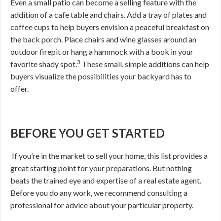
Even a small patio can become a selling feature with the
addition of a cafe table and chairs. Add a tray of plates and
coffee cups to help buyers envision a peaceful breakfast on
the back porch. Place chairs and wine glasses around an
outdoor firepit or hang a hammock with a book in your
3
favorite shady spot.
These small, simple additions can help
buyers visualize the possibilities your backyard has to
offer.
BEFORE YOU GET STARTED
If you’re in the market to sell your home, this list provides a
great starting point for your preparations. But nothing
beats the trained eye and expertise of a real estate agent.
Before you do any work, we recommend consulting a
professional for advice about your particular property.