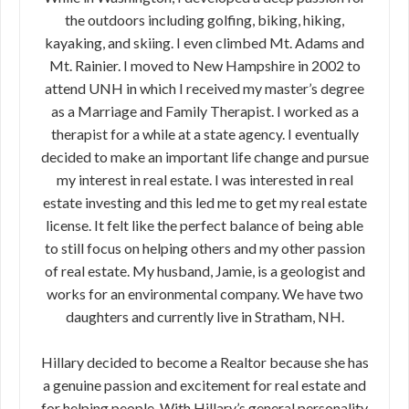
the outdoors including golfing, biking, hiking,
kayaking, and skiing. I even climbed Mt. Adams and
Mt. Rainier. I moved to New Hampshire in 2002 to
attend UNH in which I received my master’s degree
as a Marriage and Family Therapist. I worked as a
therapist for a while at a state agency. I eventually
decided to make an important life change and pursue
my interest in real estate. I was interested in real
estate investing and this led me to get my real estate
license. It felt like the perfect balance of being able
to still focus on helping others and my other passion
of real estate. My husband, Jamie, is a geologist and
works for an environmental company. We have two
daughters and currently live in Stratham, NH.
Hillary decided to become a Realtor because she has
a genuine passion and excitement for real estate and
for helping people. With Hillary’s general personality