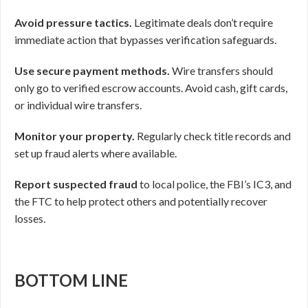
Avoid pressure tactics.
Legitimate deals don’t require
immediate action that bypasses verification safeguards.
Use secure payment methods.
Wire transfers should
only go to verified escrow accounts. Avoid cash, gift cards,
or individual wire transfers.
Monitor your property.
Regularly check title records and
set up fraud alerts where available.
Report suspected fraud
to local police, the FBI’s IC3, and
the FTC to help protect others and potentially recover
losses.
BOTTOM LINE