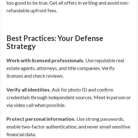
too good to be true. Get all offers in writing and avoid non-
refundable upfront fees.
Best Practices: Your Defense
Strategy
Work with licensed professionals.
Use reputable real
estate agents, attorneys, and title companies. Verify
licenses and check reviews.
Verify all identities.
Ask for photo ID and confirm
credentials through independent sources. Meet in person or
via video call when possible.
Protect personal information.
Use strong passwords,
enable two-factor authentication, and never email sensitive
financial data.