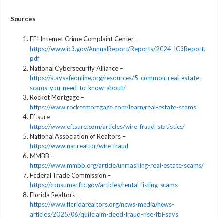
Sources
FBI Internet Crime Complaint Center –
https://www.ic3.gov/AnnualReport/Reports/2024_IC3Report.
pdf
National Cybersecurity Alliance –
https://staysafeonline.org/resources/5-common-real-estate-
scams-you-need-to-know-about/
Rocket Mortgage –
https://www.rocketmortgage.com/learn/real-estate-scams
Eftsure –
https://www.eftsure.com/articles/wire-fraud-statistics/
National Association of Realtors –
https://www.nar.realtor/wire-fraud
MMBB –
https://www.mmbb.org/article/unmasking-real-estate-scams/
Federal Trade Commission –
https://consumer.ftc.gov/articles/rental-listing-scams
Florida Realtors –
https://www.floridarealtors.org/news-media/news-
articles/2025/06/quitclaim-deed-fraud-rise-fbi-says