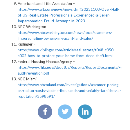
American Land Title Association –
https://www.alta.org/news/news.cfm?20231108-Over-Half-
of-US-Real-Estate-Professionals-Experienced-a-Seller-
Impersonation-Fraud-Attempt-in-2023
NBC Washington –
https://www.nbcwashington.com/news/local/scammers-
impersonating-owners-in-vacant-land-sales/
Kiplinger –
https://www.kiplinger.com/article/real-estate/t048-c050-
s002-how-to-protect-your-home-from-deed-theft.html
Federal Housing Finance Agency –
https://www.fhfa.gov/AboutUs/Reports/ReportDocuments/Fr
audPrevention.pdf
NBC Miami –
https://www.nbcmiami.com/investigations/scammer-posing-
as-realtor-costs-victims-thousands-and-unfairly-tarnishes-a-
reputation/3598591/