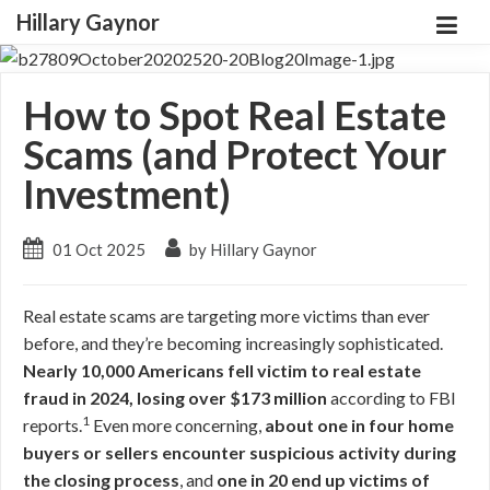
Hillary Gaynor
How to Spot Real Estate
Scams (and Protect Your
Investment)
01 Oct 2025
by Hillary Gaynor
Real estate scams are targeting more victims than ever
before, and they’re becoming increasingly sophisticated.
Nearly 10,000 Americans fell victim to real estate
fraud in 2024, losing over $173 million
according to FBI
1
reports.
Even more concerning,
about one in four home
buyers or sellers encounter suspicious activity during
the closing process
, and
one in 20 end up victims of