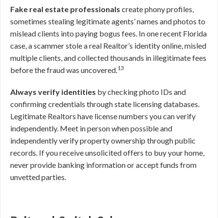
Fake real estate professionals
create phony profiles,
sometimes stealing legitimate agents’ names and photos to
mislead clients into paying bogus fees. In one recent Florida
case, a scammer stole a real Realtor’s identity online, misled
multiple clients, and collected thousands in illegitimate fees
13
before the fraud was uncovered.
Always verify identities
by checking photo IDs and
confirming credentials through state licensing databases.
Legitimate Realtors have license numbers you can verify
independently. Meet in person when possible and
independently verify property ownership through public
records. If you receive unsolicited offers to buy your home,
never provide banking information or accept funds from
unvetted parties.