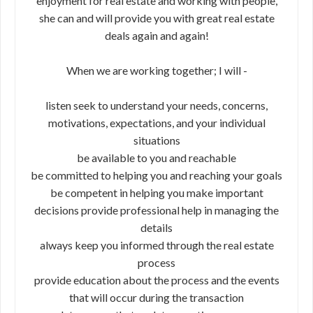
enjoyment for real estate and working with people,
she can and will provide you with great real estate
deals again and again!
When we are working together; I will -
listen seek to understand your needs, concerns,
motivations, expectations, and your individual
situations
be available to you and reachable
be committed to helping you and reaching your goals
be competent in helping you make important
decisions provide professional help in managing the
details
always keep you informed through the real estate
process
provide education about the process and the events
that will occur during the transaction