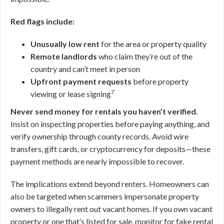
Red flags include:
Unusually low rent
for the area or property quality
Remote landlords
who claim they’re out of the
country and can’t meet in person
Upfront payment requests
before property
7
viewing or lease signing
Never send money for rentals you haven’t verified.
Insist on inspecting properties before paying anything, and
verify ownership through county records. Avoid wire
transfers, gift cards, or cryptocurrency for deposits—these
payment methods are nearly impossible to recover.
The implications extend beyond renters. Homeowners can
also be targeted when scammers impersonate property
owners to illegally rent out vacant homes. If you own vacant
property or one that’s listed for sale, monitor for fake rental