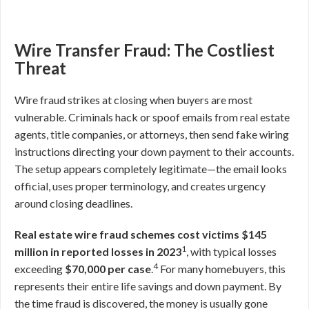
Wire Transfer Fraud: The Costliest
Threat
Wire fraud strikes at closing when buyers are most
vulnerable. Criminals hack or spoof emails from real estate
agents, title companies, or attorneys, then send fake wiring
instructions directing your down payment to their accounts.
The setup appears completely legitimate—the email looks
official, uses proper terminology, and creates urgency
around closing deadlines.
Real estate wire fraud schemes cost victims $145
1
million in reported losses in 2023
, with typical losses
4
exceeding
$70,000 per case
.
For many homebuyers, this
represents their entire life savings and down payment. By
the time fraud is discovered, the money is usually gone