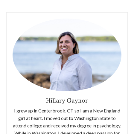
Hillary Gaynor
I grew up in Centerbrook, CT so I am a New England
girl at heart. I moved out to Washington State to
attend college and received my degree in psychology.
While in Washington, I developed a deep passion for