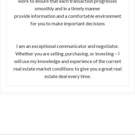
work to ensure that each transaction progresses
smoothly and in a timely manner
provide information and a comfortable environment
for you to make important decisions
I am an exceptional communicator and negotiator.
Whether you are selling, purchasing, or investing – I
will use my knowledge and experience of the current
real estate market conditions to give you a great real
estate deal every time.