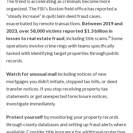
The trend is accelerating as criminals become more
organized. The FBI’s Boston field office has reported a
“steady increase” in quitclaim deed fraud cases,
exacerbated by remote transactions.
Between 2019 and
2023, over 58,000 victims reported $1.3 billion in
8
losses to real estate fraud
, including title scams.
Some
operations involve crime rings with teams specifically
tasked with identifying target properties through public
records.
Watch for unusual mail
including notices of new
mortgages you didn’t initiate, stopped tax bills, or deed
transfer notices. If you stop receiving property tax
statements or get unexpected foreclosure notices,
investigate immediately.
Protect yourself
by monitoring your property records
through county databases and setting up fraud alerts where
available. Consider title insurance for additional protection.