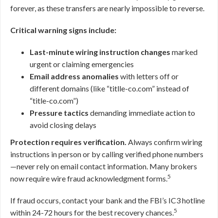
forever, as these transfers are nearly impossible to reverse.
Critical warning signs include:
Last-minute wiring instruction changes
marked
urgent or claiming emergencies
Email address anomalies
with letters off or
different domains (like “titlle-co.com” instead of
“title-co.com”)
Pressure tactics
demanding immediate action to
avoid closing delays
Protection requires verification.
Always confirm wiring
instructions in person or by calling verified phone numbers
—never rely on email contact information. Many brokers
5
now require wire fraud acknowledgment forms.
If fraud occurs, contact your bank and the FBI’s IC3 hotline
5
within 24-72 hours for the best recovery chances.