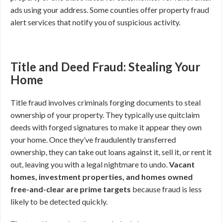
ads using your address. Some counties offer property fraud
alert services that notify you of suspicious activity.
Title and Deed Fraud: Stealing Your
Home
Title fraud involves criminals forging documents to steal
ownership of your property. They typically use quitclaim
deeds with forged signatures to make it appear they own
your home. Once they’ve fraudulently transferred
ownership, they can take out loans against it, sell it, or rent it
out, leaving you with a legal nightmare to undo.
Vacant
homes, investment properties, and homes owned
free-and-clear are prime targets
because fraud is less
likely to be detected quickly.