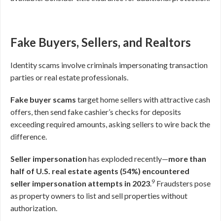
Fake Buyers, Sellers, and Realtors
Identity scams involve criminals impersonating transaction
parties or real estate professionals.
Fake buyer scams
target home sellers with attractive cash
offers, then send fake cashier’s checks for deposits
exceeding required amounts, asking sellers to wire back the
difference.
Seller impersonation
has exploded recently—
more than
half of U.S. real estate agents (54%) encountered
9
seller impersonation attempts in 2023
.
Fraudsters pose
as property owners to list and sell properties without
authorization.