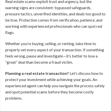
Real estate scams exploit trust and urgency, but the
warning signs are consistent: bypassed safeguards,
pressure tactics, unverified identities, and deals too good to
be true. Protection comes from verification, patience, and
working with experienced professionals who can spot red
flags.
Whether you’re buying, selling, or renting, take time to
properly vet every aspect of your transaction. If something
feels wrong, pause and investigate—it’s better to lose a
“great” deal than become a fraud victim.
Planning a real estate transaction?
Let’s discuss how to
protect your investment while achieving your goals. An
experienced agent can help you navigate the process safely
and spot potential scams before they become costly
problems.