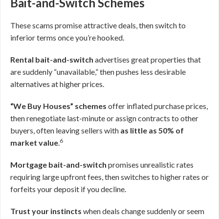
Bait-and-Switch Schemes
These scams promise attractive deals, then switch to
inferior terms once you’re hooked.
Rental bait-and-switch
advertises great properties that
are suddenly “unavailable,” then pushes less desirable
alternatives at higher prices.
“We Buy Houses” schemes
offer inflated purchase prices,
then renegotiate last-minute or assign contracts to other
buyers, often leaving sellers with
as little as 50% of
6
market value
.
Mortgage bait-and-switch
promises unrealistic rates
requiring large upfront fees, then switches to higher rates or
forfeits your deposit if you decline.
Trust your instincts
when deals change suddenly or seem