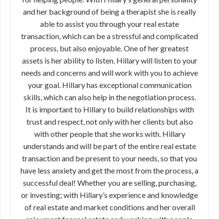
and her background of being a therapist she is really
able to assist you through your real estate
transaction, which can be a stressful and complicated
process, but also enjoyable. One of her greatest
assets is her ability to listen. Hillary will listen to your
needs and concerns and will work with you to achieve
your goal. Hillary has exceptional communication
skills, which can also help in the negotiation process.
It is important to Hillary to build relationships with
trust and respect, not only with her clients but also
with other people that she works with. Hillary
understands and will be part of the entire real estate
transaction and be present to your needs, so that you
have less anxiety and get the most from the process, a
successful deal! Whether you are selling, purchasing,
or investing; with Hillary’s experience and knowledge
of real estate and market conditions and her overall