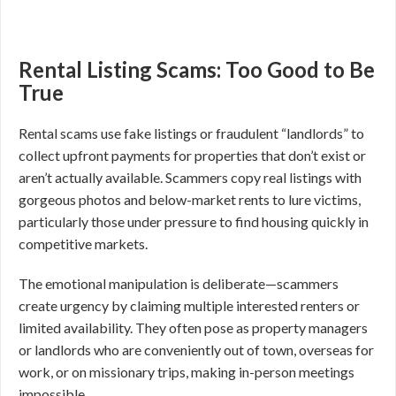
Rental Listing Scams: Too Good to Be
True
Rental scams use fake listings or fraudulent “landlords” to
collect upfront payments for properties that don’t exist or
aren’t actually available. Scammers copy real listings with
gorgeous photos and below-market rents to lure victims,
particularly those under pressure to find housing quickly in
competitive markets.
The emotional manipulation is deliberate—scammers
create urgency by claiming multiple interested renters or
limited availability. They often pose as property managers
or landlords who are conveniently out of town, overseas for
work, or on missionary trips, making in-person meetings
impossible.