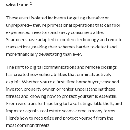
2
wire fraud.
These aren’t isolated incidents targeting the naive or
unprepared—they’re professional operations that can fool
experienced investors and savvy consumers alike.
Scammers have adapted to modern technology and remote
transactions, making their schemes harder to detect and
more financially devastating than ever.
The shift to digital communications and remote closings
has created new vulnerabilities that criminals actively
exploit. Whether you’re a first-time homebuyer, seasoned
investor, property owner, or renter, understanding these
threats and knowing how to protect yourself is essential.
From wire transfer hijacking to fake listings, title theft, and
impostor agents, real estate scams come in many forms.
Here’s how to recognize and protect yourself from the
most common threats.