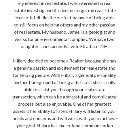
my interest in real estate. I was interested in real
estate investing and this led me to get my real estate
license. It felt like the perfect balance of being able
to still focus on helping others and my other passion
of real estate. My husband, Jamie, is a geologist and
works for an environmental company. We have two
daughters and currently live in Stratham, NH.
Hillary decided to become a Realtor because she has
a genuine passion and excitement for real estate and
for helping people. With Hillary’s general personality
and her background of being a therapist she is really
able to assist you through your real estate
transaction, which can be a stressful and complicated
process, but also enjoyable. One of her greatest
assets is her ability to listen. Hillary will listen to your
needs and concerns and will work with you to achieve
your goal. Hillary has exceptional communication