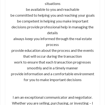
situations
be available to you and reachable
be committed to helping you and reaching your goals
be competent in helping you make important
decisions provide professional help in managing the
details
always keep you informed through the real estate
process
provide education about the process and the events
that will occur during the transaction
work to ensure that each transaction progresses
smoothly and in a timely manner
provide information and a comfortable environment
for you to make important decisions
I am an exceptional communicator and negotiator.
Whether you are selling, purchasing, or investing – I