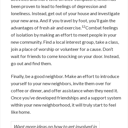
been proven to lead to feelings of depression and
loneliness. Instead, get out of your house and investigate
your new area. And if you travel by foot, you’ll gain the
12
advantages of fresh air and exercise.
Combat feelings
of isolation by making an effort to meet people in your
new community. Find a local interest group, take a class,
join a place of worship or volunteer for a cause. Don’t
wait for friends to come knocking on your door. Instead,
go out and find them.
Finally, be a good neighbor. Make an effort to introduce
yourself to your new neighbors, invite them over for
coffee or dinner, and offer assistance when they need it.
Once you’ve developed friendships and a support system
within your new neighborhood, it will truly start to feel
like home.
Want more ideas on how to get involved in