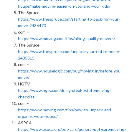
house/make-moving-easier-on-you-and-your-kids/
The Spruce –
https://www.thespruce.com/starting-to-pack-for-your-
move-2436470
com –
https://www.moving.com/tips/hiring-quality-movers/
The Spruce –
https://www.thespruce.com/unpack-your-entire-home-
2435815
com –
https://www.houselogic.com/buy/moving-in/before-you-
move/
HGTV –
https://www.hgtv.com/design/real-estate/moving-
checklist
com –
https://www.moving.com/tips/how-to-unpack-and-
organize-your-house/
ASPCA –
https://www.aspca.org/pet-care/general-pet-care/moving-