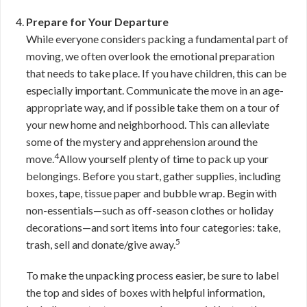
Prepare for Your Departure
While everyone considers packing a fundamental part of
moving, we often overlook the emotional preparation
that needs to take place. If you have children, this can be
especially important. Communicate the move in an age-
appropriate way, and if possible take them on a tour of
your new home and neighborhood. This can alleviate
some of the mystery and apprehension around the
4
move.
Allow yourself plenty of time to pack up your
belongings. Before you start, gather supplies, including
boxes, tape, tissue paper and bubble wrap. Begin with
non-essentials—such as off-season clothes or holiday
decorations—and sort items into four categories: take,
5
trash, sell and donate/give away.
To make the unpacking process easier, be sure to label
the top and sides of boxes with helpful information,