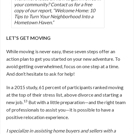
your community? Contact us for a free
copy of our report, “Welcome Home: 10
Tips to Turn Your Neighborhood Into a
Hometown Haven.”
LET’S GET MOVING
While moving is never easy, these seven steps offer an
action plan to get you started on your new adventure. To
avoid getting overwhelmed, focus on one step at a time.
And don’t hesitate to ask for help!
In a 2015 study, 61 percent of participants ranked moving
at the top of their stress list, above divorce and starting a
13
new job.
But with a little preparation—and the right team
of professionals to assist you—it is possible to have a
positive relocation experience.
I specialize in assisting home buyers and sellers with a