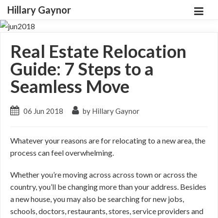
Hillary Gaynor
Real Estate Relocation
Guide: 7 Steps to a
Seamless Move
06 Jun 2018
by Hillary Gaynor
Whatever your reasons are for relocating to a new area, the
process can feel overwhelming.
Whether you’re moving across across town or across the
country, you’ll be changing more than your address. Besides
a new house, you may also be searching for new jobs,
schools, doctors, restaurants, stores, service providers and