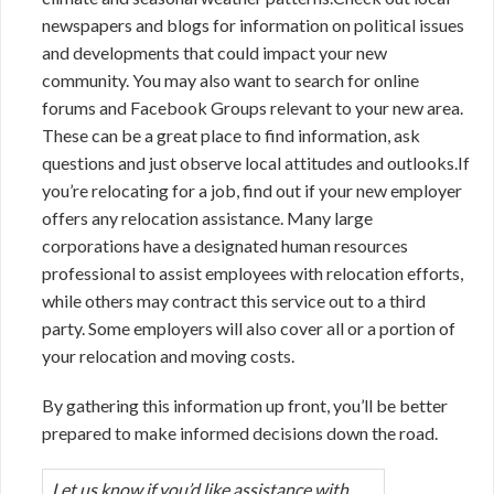
newspapers and blogs for information on political issues
and developments that could impact your new
community. You may also want to search for online
forums and Facebook Groups relevant to your new area.
These can be a great place to find information, ask
questions and just observe local attitudes and outlooks.If
you’re relocating for a job, find out if your new employer
offers any relocation assistance. Many large
corporations have a designated human resources
professional to assist employees with relocation efforts,
while others may contract this service out to a third
party. Some employers will also cover all or a portion of
your relocation and moving costs.
By gathering this information up front, you’ll be better
prepared to make informed decisions down the road.
Let us know if you’d like assistance with