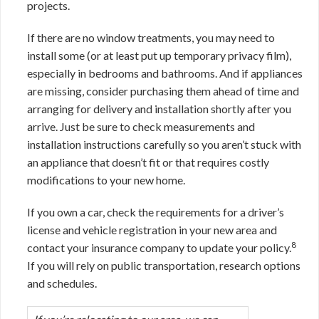
projects.
If there are no window treatments, you may need to
install some (or at least put up temporary privacy film),
especially in bedrooms and bathrooms. And if appliances
are missing, consider purchasing them ahead of time and
arranging for delivery and installation shortly after you
arrive. Just be sure to check measurements and
installation instructions carefully so you aren’t stuck with
an appliance that doesn’t fit or that requires costly
modifications to your new home.
If you own a car, check the requirements for a driver’s
license and vehicle registration in your new area and
8
contact your insurance company to update your policy.
If you will rely on public transportation, research options
and schedules.