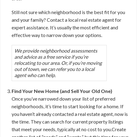
Still not sure which neighborhood is the best fit for you
and your family? Contact a local real estate agent for
expert assistance. It’s usually the most efficient and
effective way to narrow down your options.
We provide neighborhood assessments
and advice as a free service if you’re
relocating to our area. Or, if you’re moving
out of town, we can refer you to a local
agent who can help.
Find Your New Home (and Sell Your Old One)
Once you’ve narrowed down your list of preferred
neighborhoods, it’s time to start looking for a home. If
you haven’t already contacted a real estate agent, now is
the time. They can search for current property listings
that meet your needs, typically at no cost to you.Create
another list of “needs” and “wants,” but this time for your