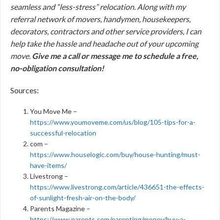
seamless and “less-stress” relocation. Along with my
referral network of movers, handymen, housekeepers,
decorators, contractors and other service providers, I can
help take the hassle and headache out of your upcoming
move.
Give me a call or message me to schedule a free,
no-obligation consultation!
Sources:
You Move Me –
https://www.youmoveme.com/us/blog/105-tips-for-a-
successful-relocation
com –
https://www.houselogic.com/buy/house-hunting/must-
have-items/
Livestrong –
https://www.livestrong.com/article/436651-the-effects-
of-sunlight-fresh-air-on-the-body/
Parents Magazine –
https://www.parents.com/parenting/money/buy-a-