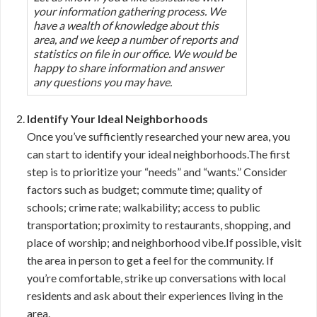
your information gathering process. We
have a wealth of knowledge about this
area, and we keep a number of reports and
statistics on file in our office. We would be
happy to share information and answer
any questions you may have.
Identify Your Ideal Neighborhoods
Once you’ve sufficiently researched your new area, you
can start to identify your ideal neighborhoods.The first
step is to prioritize your “needs” and “wants.” Consider
factors such as budget; commute time; quality of
schools; crime rate; walkability; access to public
transportation; proximity to restaurants, shopping, and
place of worship; and neighborhood vibe.If possible, visit
the area in person to get a feel for the community. If
you’re comfortable, strike up conversations with local
residents and ask about their experiences living in the
area.