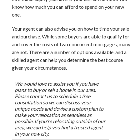
know how much you can afford to spend on your new
one.
Your agent can also advise you on how to time your sale
and purchase. While some buyers are able to qualify for
and cover the costs of two concurrent mortgages, many
are not. There are a number of options available, and a
skilled agent can help you determine the best course
given your circumstances.
We would love to assist you if you have
plans to buy or sell a home in our area.
Please contact us to schedule a free
consultation so we can discuss your
unique needs and devise a custom plan to
make your relocation as seamless as
possible. If you’re relocating outside of our
area, we can help you find a trusted agent
in your new city.