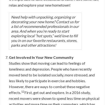
relax and explore your new hometown!
Need help with unpacking, organizing or
decorating your new home? Contact us for
a list of recommended professionals in our
area. And when you’re ready to start
exploring local “hot spots,” we’d love to fill
you in on our favorite restaurants, stores,
parks and other attractions!
Get Involved In Your New Community
Studies show that moving can lead to feelings of
loneliness and depression. People who have recently
moved tend to be isolated socially, more stressed, and
less likely to participate in exercise and hobbies.
However, there are ways to combat these negative
12
effects.
First, get out and explore. In a 2016 study,
recent movers were shown to spend less time on physical
activities and more time on their computers, which has