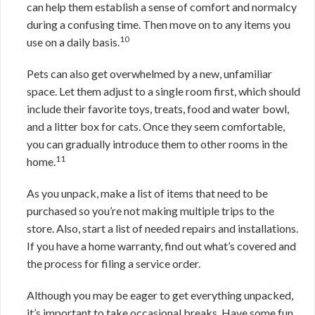
can help them establish a sense of comfort and normalcy
during a confusing time. Then move on to any items you
10
use on a daily basis.
Pets can also get overwhelmed by a new, unfamiliar
space. Let them adjust to a single room first, which should
include their favorite toys, treats, food and water bowl,
and a litter box for cats. Once they seem comfortable,
you can gradually introduce them to other rooms in the
11
home.
As you unpack, make a list of items that need to be
purchased so you’re not making multiple trips to the
store. Also, start a list of needed repairs and installations.
If you have a home warranty, find out what’s covered and
the process for filing a service order.
Although you may be eager to get everything unpacked,
it’s important to take occasional breaks. Have some fun,