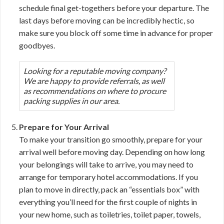
schedule final get-togethers before your departure. The
last days before moving can be incredibly hectic, so
make sure you block off some time in advance for proper
goodbyes.
Looking for a reputable moving company?
We are happy to provide referrals, as well
as recommendations on where to procure
packing supplies in our area.
Prepare for Your Arrival
To make your transition go smoothly, prepare for your
arrival well before moving day. Depending on how long
your belongings will take to arrive, you may need to
arrange for temporary hotel accommodations. If you
plan to move in directly, pack an “essentials box” with
everything you’ll need for the first couple of nights in
your new home, such as toiletries, toilet paper, towels,