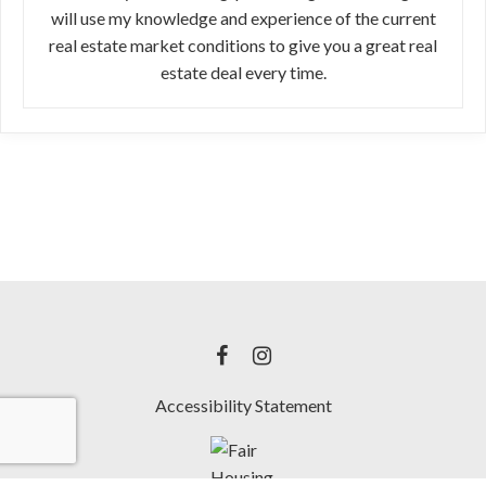
will use my knowledge and experience of the current
real estate market conditions to give you a great real
estate deal every time.
Accessibility Statement