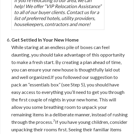
If you’re relocating to our area, we can
help! We offer “VIP Relocation Assistance”
to all of our buyer clients. Contact us for a
list of preferred hotels, utility providers,
housekeepers, contractors and more!
Get Settled In Your New Home
While staring at an endless pile of boxes can feel
daunting, you should take advantage of this opportunity
to make a fresh start. By creating a plan ahead of time,
you can ensure your new house is thoughtfully laid out
and well organized.If you followed our suggestion to
pack an “essentials box” (see Step 5), you should have
easy access to everything you’ll need to get you through
the first couple of nights in your new home. This will
allow you some breathing room to unpack your
remaining items in a deliberate manner, instead of rushing
7
through the process.
If you have young children, consider
unpacking their rooms first. Seeing their familiar items