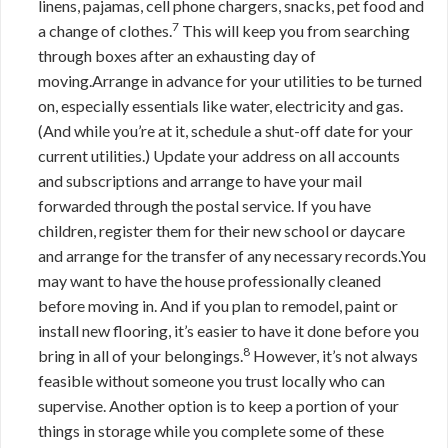
linens, pajamas, cell phone chargers, snacks, pet food and
7
a change of clothes.
This will keep you from searching
through boxes after an exhausting day of
moving.Arrange in advance for your utilities to be turned
on, especially essentials like water, electricity and gas.
(And while you’re at it, schedule a shut-off date for your
current utilities.) Update your address on all accounts
and subscriptions and arrange to have your mail
forwarded through the postal service. If you have
children, register them for their new school or daycare
and arrange for the transfer of any necessary records.You
may want to have the house professionally cleaned
before moving in. And if you plan to remodel, paint or
install new flooring, it’s easier to have it done before you
8
bring in all of your belongings.
However, it’s not always
feasible without someone you trust locally who can
supervise. Another option is to keep a portion of your
things in storage while you complete some of these