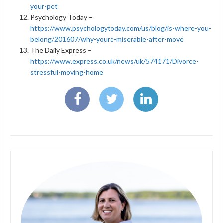
your-pet
Psychology Today –
https://www.psychologytoday.com/us/blog/is-where-you-
belong/201607/why-youre-miserable-after-move
The Daily Express –
https://www.express.co.uk/news/uk/574171/Divorce-
stressful-moving-home