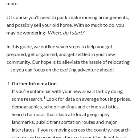
more.
Of course you’ll need to pack, make moving arrangements,
and possibly sell your old home. With so much to do, you
may be wondering:
Where do I start?
In this guide, we outline seven steps to help you get
prepared, get organized, and get settled in your new
community. Our hope is to alleviate the hassle of relocating
—so you can focus on the exciting adventure ahead!
Gather Information
If you’re unfamiliar with your new area, start by doing
1
some research.
Look for data on average housing prices,
demographics, school rankings and crime statistics.
Search for maps that illustrate local geography,
landmarks, public transportation routes and major
interstates. If you’re moving across the country, research
climate and seasonal weather patterns.Check out local