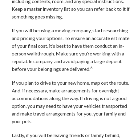
including contents, room, and any special instructions.
Keep a master inventory list so you can refer back to it if
something goes missing.
If you will be using a moving company, start researching
and pricing your options. To ensure an accurate estimate
of your final cost, it’s best to have them conduct an in-
person walkthrough. Make sure you’re working with a
reputable company, and avoid paying a large deposit
6
before your belongings are delivered.
If you plan to drive to your new home, map out the route.
And, if necessary, make arrangements for overnight
accommodations along the way. If driving is not a good
option, you may need to have your vehicles transported
and make travel arrangements for you, your family and
your pets.
Lastly, if you will be leaving friends or family behind,