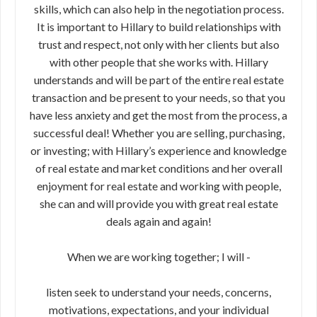
skills, which can also help in the negotiation process.
It is important to Hillary to build relationships with
trust and respect, not only with her clients but also
with other people that she works with. Hillary
understands and will be part of the entire real estate
transaction and be present to your needs, so that you
have less anxiety and get the most from the process, a
successful deal! Whether you are selling, purchasing,
or investing; with Hillary’s experience and knowledge
of real estate and market conditions and her overall
enjoyment for real estate and working with people,
she can and will provide you with great real estate
deals again and again!
When we are working together; I will -
listen seek to understand your needs, concerns,
motivations, expectations, and your individual