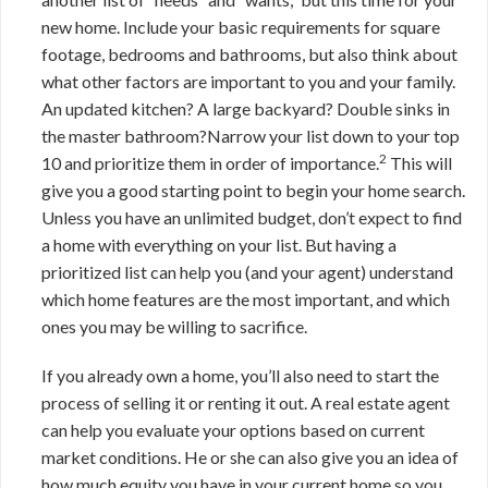
new home. Include your basic requirements for square
footage, bedrooms and bathrooms, but also think about
what other factors are important to you and your family.
An updated kitchen? A large backyard? Double sinks in
the master bathroom?Narrow your list down to your top
2
10 and prioritize them in order of importance.
This will
give you a good starting point to begin your home search.
Unless you have an unlimited budget, don’t expect to find
a home with everything on your list. But having a
prioritized list can help you (and your agent) understand
which home features are the most important, and which
ones you may be willing to sacrifice.
If you already own a home, you’ll also need to start the
process of selling it or renting it out. A real estate agent
can help you evaluate your options based on current
market conditions. He or she can also give you an idea of
how much equity you have in your current home so you