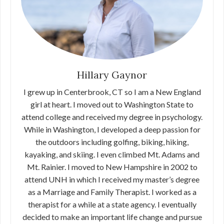
Hillary Gaynor
I grew up in Centerbrook, CT so I am a New England
girl at heart. I moved out to Washington State to
attend college and received my degree in psychology.
While in Washington, I developed a deep passion for
the outdoors including golfing, biking, hiking,
kayaking, and skiing. I even climbed Mt. Adams and
Mt. Rainier. I moved to New Hampshire in 2002 to
attend UNH in which I received my master’s degree
as a Marriage and Family Therapist. I worked as a
therapist for a while at a state agency. I eventually
decided to make an important life change and pursue