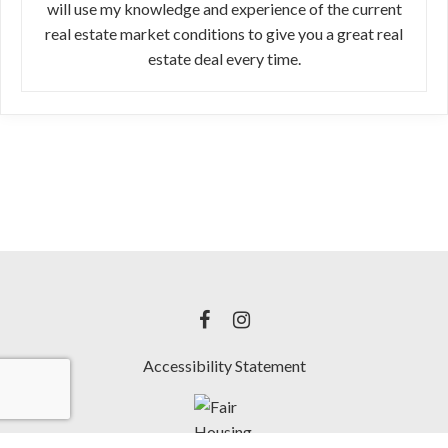
will use my knowledge and experience of the current
real estate market conditions to give you a great real
estate deal every time.
Accessibility Statement