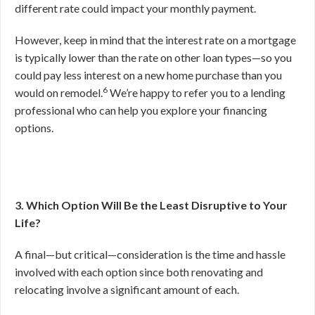
different rate could impact your monthly payment.
However, keep in mind that the interest rate on a mortgage
is typically lower than the rate on other loan types—so you
could pay less interest on a new home purchase than you
6
would on remodel.
We’re happy to refer you to a lending
professional who can help you explore your financing
options.
3. Which Option Will Be the Least Disruptive to Your
Life?
A final—but critical—consideration is the time and hassle
involved with each option since both renovating and
relocating involve a significant amount of each.