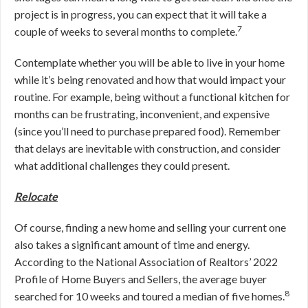
project is in progress, you can expect that it will take a
7
couple of weeks to several months to complete.
Contemplate whether you will be able to live in your home
while it’s being renovated and how that would impact your
routine. For example, being without a functional kitchen for
months can be frustrating, inconvenient, and expensive
(since you’ll need to purchase prepared food). Remember
that delays are inevitable with construction, and consider
what additional challenges they could present.
Relocate
Of course, finding a new home and selling your current one
also takes a significant amount of time and energy.
According to the National Association of Realtors’ 2022
Profile of Home Buyers and Sellers, the average buyer
8
searched for 10 weeks and toured a median of five homes.