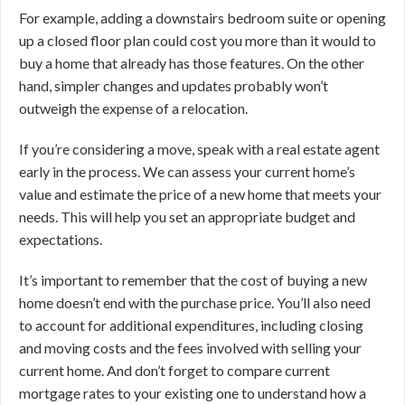
For example, adding a downstairs bedroom suite or opening
up a closed floor plan could cost you more than it would to
buy a home that already has those features. On the other
hand, simpler changes and updates probably won’t
outweigh the expense of a relocation.
If you’re considering a move, speak with a real estate agent
early in the process. We can assess your current home’s
value and estimate the price of a new home that meets your
needs. This will help you set an appropriate budget and
expectations.
It’s important to remember that the cost of buying a new
home doesn’t end with the purchase price. You’ll also need
to account for additional expenditures, including closing
and moving costs and the fees involved with selling your
current home. And don’t forget to compare current
mortgage rates to your existing one to understand how a