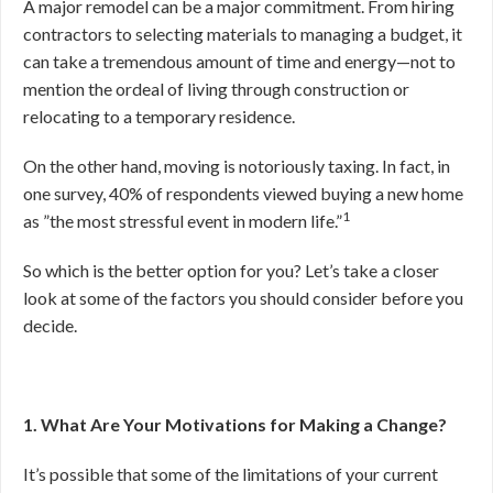
A major remodel can be a major commitment. From hiring
contractors to selecting materials to managing a budget, it
can take a tremendous amount of time and energy—not to
mention the ordeal of living through construction or
relocating to a temporary residence.
On the other hand, moving is notoriously taxing. In fact, in
one survey, 40% of respondents viewed buying a new home
1
as ”the most stressful event in modern life.”
So which is the better option for you? Let’s take a closer
look at some of the factors you should consider before you
decide.
1. What Are Your Motivations for Making a Change?
It’s possible that some of the limitations of your current