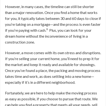
However, in many cases, the timeline can still be shorter
than a major renovation. O
nce you find a home that works
for you, it typically takes between 30 and 60 days to close if
you’re taking on a mortgage—and the process is even faster
9
if you’re paying with cash
.
Plus, you can look for your
dream home without the inconvenience of living in a
construction zone.
However, a move comes with its own stress and disruptions.
If you’re selling your current home, you’ll need to prep it for
the market and keep it ready and available for showings.
Once you’ve found a place, the packing and moving process
takes time and work, as does settling into a new home—
especially if it’s in a different neighborhood.
Fortunately, we are here to help make the moving process
as easy as possible, if you choose to pursue that route. We
can help you find a property that meets all your needs, sell