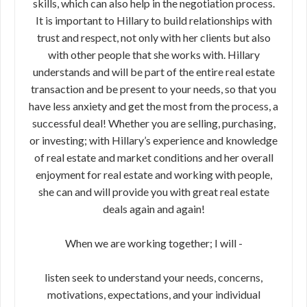
skills, which can also help in the negotiation process.
It is important to Hillary to build relationships with
trust and respect, not only with her clients but also
with other people that she works with. Hillary
understands and will be part of the entire real estate
transaction and be present to your needs, so that you
have less anxiety and get the most from the process, a
successful deal! Whether you are selling, purchasing,
or investing; with Hillary’s experience and knowledge
of real estate and market conditions and her overall
enjoyment for real estate and working with people,
she can and will provide you with great real estate
deals again and again!
When we are working together; I will -
listen seek to understand your needs, concerns,
motivations, expectations, and your individual