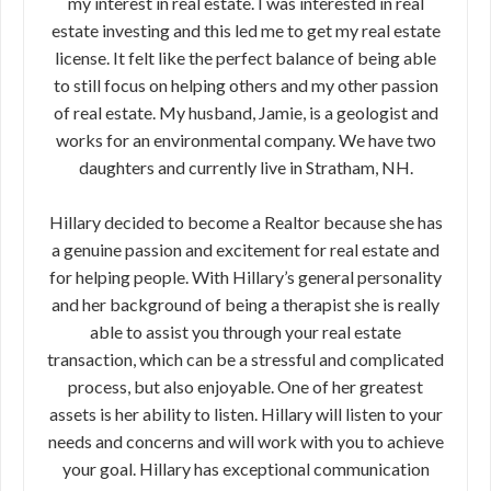
my interest in real estate. I was interested in real
estate investing and this led me to get my real estate
license. It felt like the perfect balance of being able
to still focus on helping others and my other passion
of real estate. My husband, Jamie, is a geologist and
works for an environmental company. We have two
daughters and currently live in Stratham, NH.
Hillary decided to become a Realtor because she has
a genuine passion and excitement for real estate and
for helping people. With Hillary’s general personality
and her background of being a therapist she is really
able to assist you through your real estate
transaction, which can be a stressful and complicated
process, but also enjoyable. One of her greatest
assets is her ability to listen. Hillary will listen to your
needs and concerns and will work with you to achieve
your goal. Hillary has exceptional communication