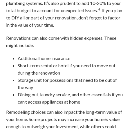
plumbing systems. It’s also prudent to add 10-20% to your
4
total budget to account for unexpected issues.
If you plan
to DIY all or part of your renovation, don’t forget to factor
in the value of your time.
Renovations can also come with hidden expenses. These
might include:
Additional home insurance
Short-term rental or hotel if you need to move out
during the renovation
Storage unit for possessions that need to be out of
the way
Dining out, laundry service, and other essentials if you
can’t access appliances at home
Remodeling choices can also impact the long-term value of
your home. Some projects may increase your home’s value
enough to outweigh your investment, while others could