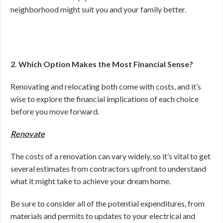
neighborhood might suit you and your family better.
2. Which Option Makes the Most Financial Sense?
Renovating and relocating both come with costs, and it’s
wise to explore the financial implications of each choice
before you move forward.
Renovate
The costs of a renovation can vary widely, so it’s vital to get
several estimates from contractors upfront to understand
what it might take to achieve your dream home.
Be sure to consider all of the potential expenditures, from
materials and permits to updates to your electrical and