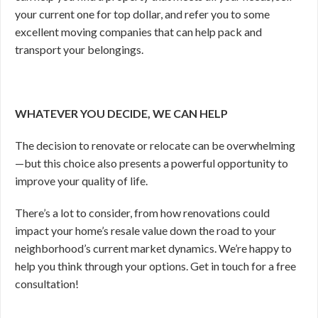
your current one for top dollar, and refer you to some
excellent moving companies that can help pack and
transport your belongings.
WHATEVER YOU DECIDE, WE CAN HELP
The decision to renovate or relocate can be overwhelming
—
but this choice also presents a powerful opportunity to
improve your quality of life.
There’s a lot to consider, from how renovations could
impact your home’s resale value down the road to your
neighborhood’s current market dynamics. We’re happy to
help you think through your options. Get in touch for a free
consultation!