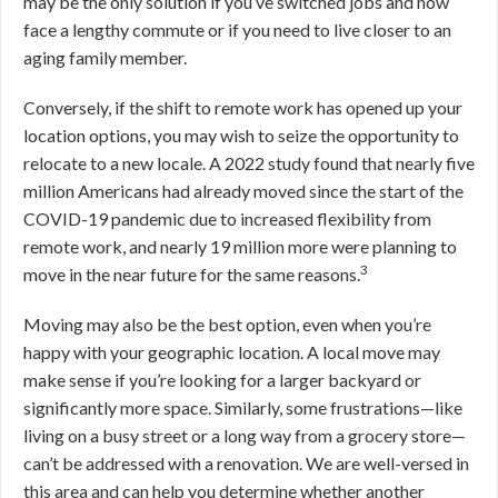
may be the only solution if you’ve switched jobs and now
face a lengthy commute or if you need to live closer to an
aging family member.
Conversely, if the shift to remote work has opened up your
location options, you may wish to seize the opportunity to
relocate to a new locale. A 2022 study found that nearly five
million Americans had already moved since the start of the
COVID-19 pandemic due to increased flexibility from
remote work, and nearly 19 million more were planning to
3
move in the near future for the same reasons.
Moving may also be the best option, even when you’re
happy with your geographic location. A local move may
make sense if you’re looking for a larger backyard or
significantly more space. Similarly, some frustrations—like
living on a busy street or a long way from a grocery store—
can’t be addressed with a renovation.
We are well-versed in
this area and can help you determine whether another