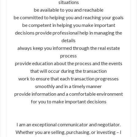
situations
be available to you and reachable
be committed to helping you and reaching your goals
be competent in helping you make important
decisions provide professional help in managing the
details
always keep you informed through the real estate
process
provide education about the process and the events
that will occur during the transaction
work to ensure that each transaction progresses
smoothly and in a timely manner
provide information and a comfortable environment
for you to make important decisions
I am an exceptional communicator and negotiator.
Whether you are selling, purchasing, or investing – I