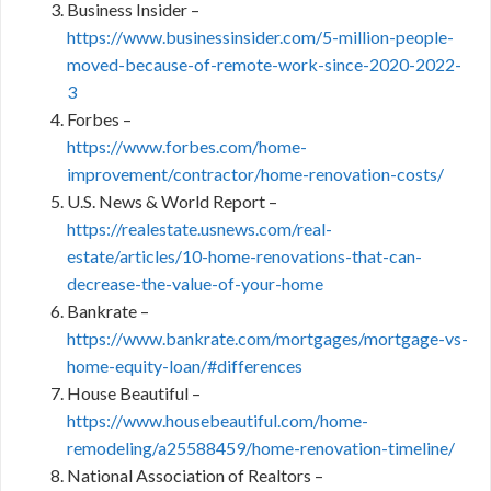
Business Insider –
https://www.businessinsider.com/5-million-people-
moved-because-of-remote-work-since-2020-2022-
3
Forbes –
https://www.forbes.com/home-
improvement/contractor/home-renovation-costs/
U.S. News & World Report –
https://realestate.usnews.com/real-
estate/articles/10-home-renovations-that-can-
decrease-the-value-of-your-home
Bankrate –
https://www.bankrate.com/mortgages/mortgage-vs-
home-equity-loan/#differences
House Beautiful –
https://www.housebeautiful.com/home-
remodeling/a25588459/home-renovation-timeline/
National Association of Realtors –