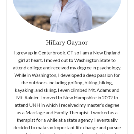
Hillary Gaynor
I grew up in Centerbrook, CT so I am a New England
girl at heart. I moved out to Washington State to
attend college and received my degree in psychology.
While in Washington, I developed a deep passion for
the outdoors including golfing, biking, hiking,
kayaking, and skiing. I even climbed Mt. Adams and
Mt. Rainier. I moved to New Hampshire in 2002 to
attend UNH in which I received my master’s degree
as a Marriage and Family Therapist. I worked as a
therapist for a while at a state agency. I eventually
decided to make an important life change and pursue