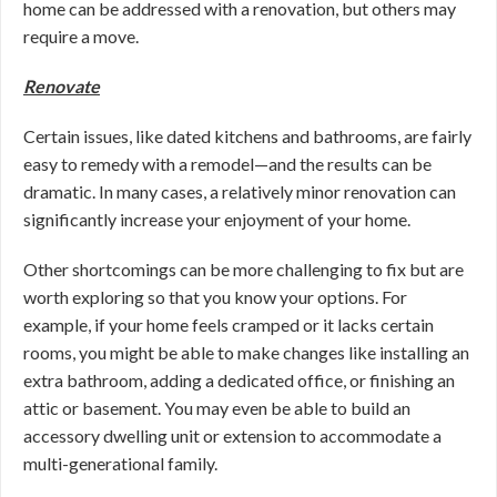
home can be addressed with a renovation, but others may
require a move.
Renovate
Certain issues, like dated kitchens and bathrooms, are fairly
easy to remedy with a remodel—and the results can be
dramatic. In many cases, a relatively minor renovation can
significantly increase your enjoyment of your home.
Other shortcomings can be more challenging to fix but are
worth exploring so that you know your options. For
example, if your home feels cramped or it lacks certain
rooms, you might be able to make changes like installing an
extra bathroom, adding a dedicated office, or finishing an
attic or basement. You may even be able to build an
accessory dwelling unit or extension to accommodate a
multi-generational family.