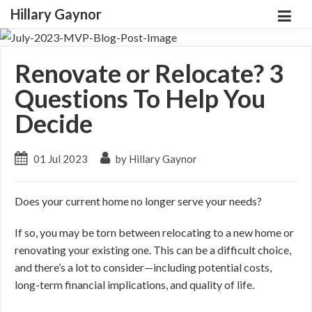
Hillary Gaynor
Renovate or Relocate? 3
Questions To Help You
Decide
01 Jul 2023
by Hillary Gaynor
Does your current home no longer serve your needs?
If so, you may be torn between relocating to a new home or
renovating your existing one. This can be a difficult choice,
and there’s a lot to consider
—including
potential costs,
long-term financial implications, and quality of life.