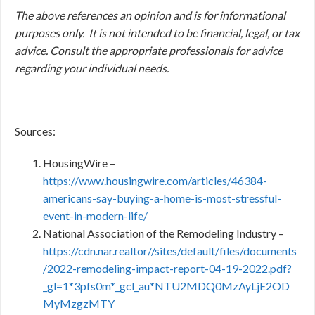
The above references an opinion and is for informational
purposes only. It is not intended to be financial, legal, or tax
advice. Consult the appropriate professionals for advice
regarding your individual needs.
Sources:
HousingWire –
https://www.housingwire.com/articles/46384-
americans-say-buying-a-home-is-most-stressful-
event-in-modern-life/
National Association of the Remodeling Industry –
https://cdn.nar.realtor//sites/default/files/documents
/2022-remodeling-impact-report-04-19-2022.pdf?
_gl=1*3pfs0m*_gcl_au*NTU2MDQ0MzAyLjE2OD
MyMzgzMTY