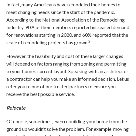
In fact, many Americans have remodeled their homes to
meet changing needs since the start of the pandemic.
According to the National Association of the Remodeling
Industry, 90% of their members reported increased demand
for renovations starting in 2020, and 60% reported that the
2
scale of remodeling projects has grown.
However, the feasibility and cost of these larger changes
will depend on factors ranging from zoning and permitting
to your home’s current layout. Speaking with an architect or
a contractor can help you make an informed decision. Let us
refer you to one of our trusted partners to ensure you
receive the best possible service.
Relocate
Of course, sometimes, even rebuilding your home from the
ground up wouldn’t solve the problem. For example, moving