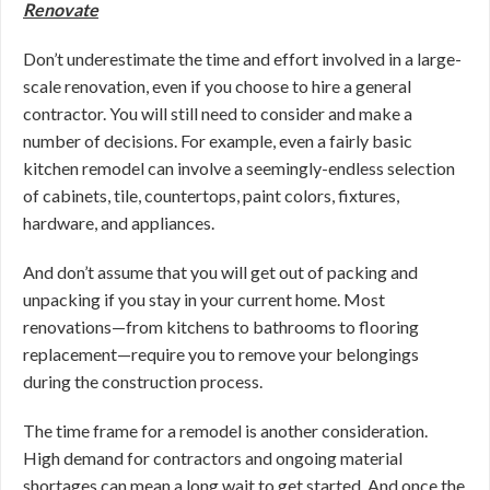
Renovate
Don’t underestimate the time and effort involved in a large-
scale renovation, even if you choose to hire a general
contractor. You will still need to consider and make a
number of decisions. For example, even a fairly basic
kitchen remodel can involve a seemingly-endless selection
of cabinets, tile, countertops, paint colors, fixtures,
hardware, and appliances.
And don’t assume that you will get out of packing and
unpacking if you stay in your current home. Most
renovations—from kitchens to bathrooms to flooring
replacement—require you to remove your belongings
during the construction process.
The time frame for a remodel is another consideration.
High demand for contractors and ongoing material
shortages can mean a long wait to get started. And once the