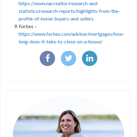
https://www.nar.realtor/research-and-
statistics/research-reports/highlights-from-the-
profile-of-home-buyers-and-sellers
Forbes –
https://www.forbes.com/advisor/mortgages/how-
long-does-it-take-to-close-on-a-house/