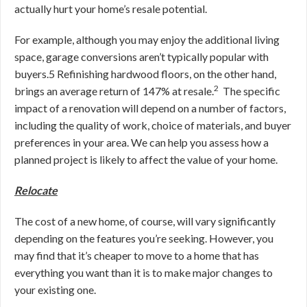
actually hurt your home’s resale potential.
For example, although you may enjoy the additional living
space, garage conversions aren’t typically popular with
buyers.
5
Refinishing hardwood floors, on the other hand,
2
brings an average return of 147% at resale.
The specific
impact of a renovation will depend on a number of factors,
including the quality of work, choice of materials, and buyer
preferences in your area. We can help you assess how a
planned project is likely to affect the value of your home.
Relocate
The cost of a new home, of course, will vary significantly
depending on the features you’re seeking. However, you
may find that
it’s cheaper to move to a home that has
everything you want than it is to make major changes to
your existing one.