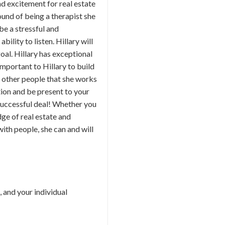
d excitement for real estate
ound of being a therapist she
 be a stressful and
ility to listen. Hillary will
oal. Hillary has exceptional
important to Hillary to build
th other people that she works
ction and be present to your
 successful deal! Whether you
dge of real estate and
ith people, she can and will
, and your individual