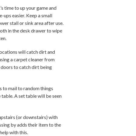
it’s time to up your game and
e-ups easier. Keep a small
er stall or sink area after use.
loth in the desk drawer to wipe
ten.
locations will catch dirt and
using a carpet cleaner from
 doors to catch dirt being
s to mail to random things
table. A set table will be seen
upstairs (or downstairs) with
sing by adds their item to the
elp with this.