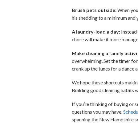
Brush pets outside:
When you t
his shedding to a minimum and y
A laundry-load a day:
Instead 
chore will make it more manage
Make cleaning a family activi
overwhelming. Set the timer for 
crank up the tunes for a dance 
We hope these shortcuts making 
Building good cleaning habits wi
If you’re thinking of buying or
questions you may have.
Schedu
spanning the New Hampshire se