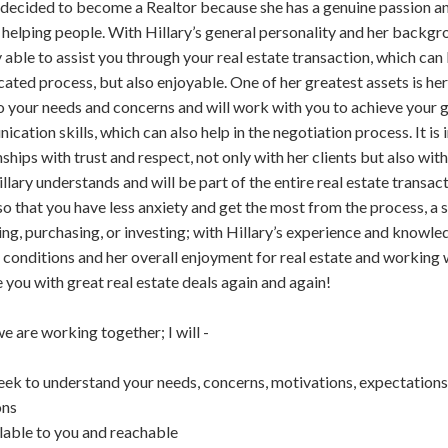
 decided to become a Realtor because she has a genuine passion an
 helping people. With Hillary’s general personality and her backgr
ly able to assist you through your real estate transaction, which can
ated process, but also enjoyable. One of her greatest assets is her ab
to your needs and concerns and will work with you to achieve your g
cation skills, which can also help in the negotiation process. It is 
nships with trust and respect, not only with her clients but also wi
illary understands and will be part of the entire real estate transa
so that you have less anxiety and get the most from the process, a
ling, purchasing, or investing; with Hillary’s experience and knowle
conditions and her overall enjoyment for real estate and working w
 you with great real estate deals again and again!
 are working together; I will -
seek to understand your needs, concerns, motivations, expectations
ons
lable to you and reachable