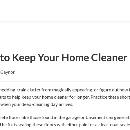
 to Keep Your Home Cleaner 
y Gaynor
shedding, train clutter from magically appearing, or figure out how
uts to help keep your home cleaner for longer. Practice these shor
d when your deep-cleaning day arrives.
te floors like those found in the garage or basement can generate
e fix is sealing these floors with either paint or a clear-coat seale