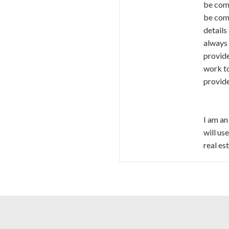
be comm
be comp
details
always 
provide
work to
provid
I am an
will us
real es