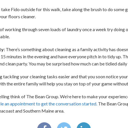
ake Fido outside for this walk, take along the brush to do some g
our floors cleaner.
of working through seven loads of laundry once a week try doing on
able.
ty:
There’s something about cleaning as a family activity has doesn
15 minutes in the evening and have everyone pitch in to tidy up. Th
and clean party. You may be surprised how much can be tidied daily 
tackling your cleaning tasks easier and that you soon notice your
th the entire family will help you stay on top of your game without 
 selling think of The Bean Group. We’re here to make your experien
le an appointment to get the conversation started.
The Bean Group 
acoast and Southern Maine area.