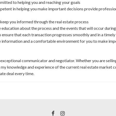
itted to helping you and reaching your goals
etent in helping you make important decisions provide profession
keep you informed through the real estate process
 education about the process and the events that will occur during
 ensure that each transaction progresses smoothly and in a timel
e information and a comfortable environment for you to make imp
 exceptional communicator and negotiator. Whether you are selling,
e my knowledge and experience of the current real estate market co
tate deal every time.