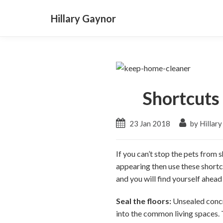
Hillary Gaynor
Shortcuts
23 Jan 2018
by Hillar
If you can’t stop the pets from 
appearing then use these shortc
and you will find yourself ahea
Seal the floors:
Unsealed concre
into the common living spaces. Th