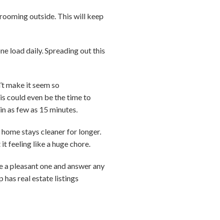
rooming outside. This will keep
e load daily. Spreading out this
’t make it seem so
is could even be the time to
in as few as 15 minutes.
 home stays cleaner for longer.
it feeling like a huge chore.
ce a pleasant one and answer any
has real estate listings