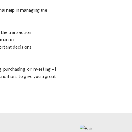
al help in managing the
 the transaction
y manner
ortant decisions
 purchasing, or investing – I
nditions to give you a great