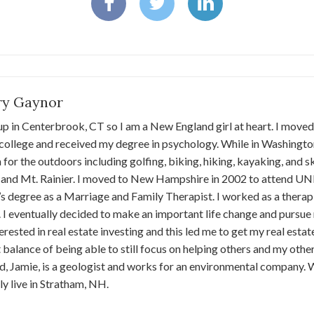
ary Gaynor
up in Centerbrook, CT so I am a New England girl at heart. I move
college and received my degree in psychology. While in Washingto
 for the outdoors including golfing, biking, hiking, kayaking, and s
and Mt. Rainier. I moved to New Hampshire in 2002 to attend UNH
s degree as a Marriage and Family Therapist. I worked as a therapis
 I eventually decided to make an important life change and pursue my
erested in real estate investing and this led me to get my real estate 
 balance of being able to still focus on helping others and my othe
, Jamie, is a geologist and works for an environmental company.
ly live in Stratham, NH.