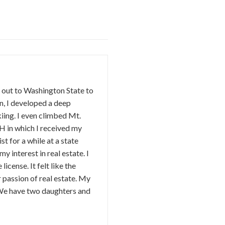
d out to Washington State to
n, I developed a deep
kiing. I even climbed Mt.
 in which I received my
t for a while at a state
 interest in real estate. I
license. It felt like the
r passion of real estate. My
 We have two daughters and