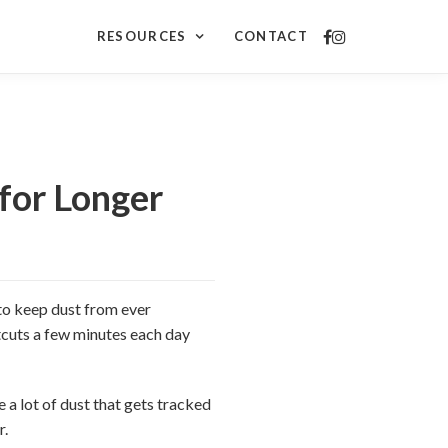
RESOURCES
CONTACT
for Longer
 to keep dust from ever
tcuts a few minutes each day
 a lot of dust that gets tracked
r.