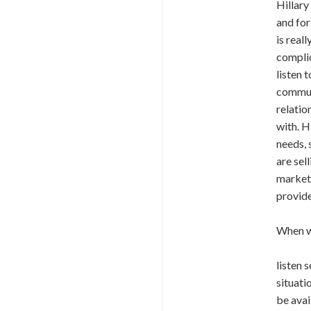
Hillary
and for
is real
complic
listen 
communi
relatio
with. H
needs, 
are sel
market 
provide
When we
listen 
situati
be avai