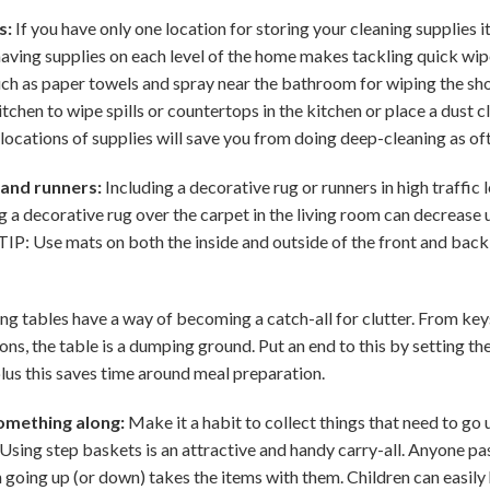
s:
If you have only one location for storing your cleaning supplies 
 having supplies on each level of the home makes tackling quick wip
ch as paper towels and spray near the bathroom for wiping the show
tchen to wipe spills or countertops in the kitchen or place a dust c
e locations of supplies will save you from doing deep-cleaning as of
 and runners:
Including a decorative rug or runners in high traffic 
g a decorative rug over the carpet in the living room can decrease 
TIP: Use mats on both the inside and outside of the front and back
ng tables have a way of becoming a catch-all for clutter. From key
ns, the table is a dumping ground. Put an end to this by setting the 
plus this saves time around meal preparation.
omething along:
Make it a habit to collect things that need to go 
Using step baskets is an attractive and handy carry-all. Anyone pas
going up (or down) takes the items with them. Children can easily h