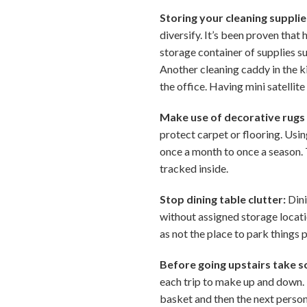
Storing your cleaning supplie
diversify. It’s been proven that
storage container of supplies su
Another cleaning caddy in the ki
the office. Having mini satellit
Make use of decorative rugs
protect carpet or flooring. Usin
once a month to once a season. 
tracked inside.
Stop dining table clutter:
Dini
without assigned storage locatio
as not the place to park things 
Before going upstairs take s
each trip to make up and down. 
basket and then the next person 