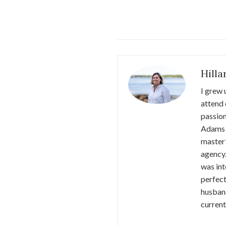
Hill
I grew 
attend 
passion
Adams 
master’
agency.
was int
perfect
husband
current